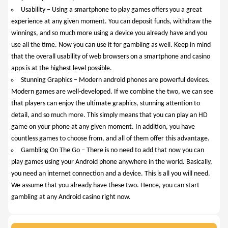
Usability – Using a smartphone to play games offers you a great
experience at any given moment. You can deposit funds, withdraw the
winnings, and so much more using a device you already have and you
use all the time. Now you can use it for gambling as well. Keep in mind
that the overall usability of web browsers on a smartphone and casino
apps is at the highest level possible.
Stunning Graphics – Modern android phones are powerful devices.
Modern games are well-developed. If we combine the two, we can see
that players can enjoy the ultimate graphics, stunning attention to
detail, and so much more. This simply means that you can play an HD
game on your phone at any given moment. In addition, you have
countless games to choose from, and all of them offer this advantage.
Gambling On The Go – There is no need to add that now you can
play games using your Android phone anywhere in the world. Basically,
you need an internet connection and a device. This is all you will need.
We assume that you already have these two. Hence, you can start
gambling at any Android casino right now.