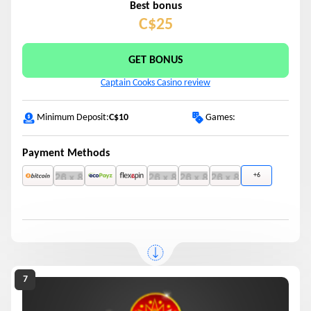
Best bonus
C$25
GET BONUS
Captain Cooks Casino review
Games:
Minimum Deposit:
C$10
Payment Methods
+6