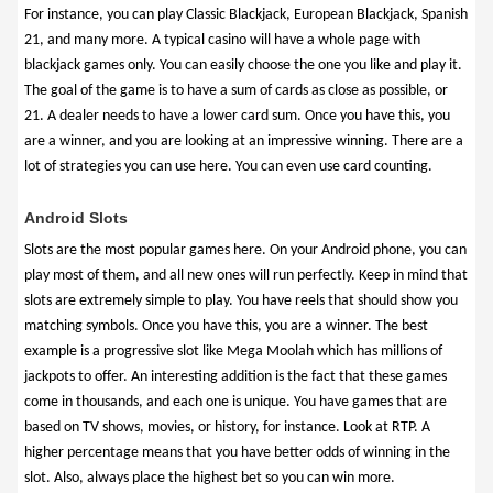
For instance, you can play Classic Blackjack, European Blackjack, Spanish
21, and many more. A typical casino will have a whole page with
blackjack games only. You can easily choose the one you like and play it.
The goal of the game is to have a sum of cards as close as possible, or
21. A dealer needs to have a lower card sum. Once you have this, you
are a winner, and you are looking at an impressive winning. There are a
lot of strategies you can use here. You can even use card counting.
Android Slots
Slots are the most popular games here. On your Android phone, you can
play most of them, and all new ones will run perfectly. Keep in mind that
slots are extremely simple to play. You have reels that should show you
matching symbols. Once you have this, you are a winner. The best
example is a progressive slot like Mega Moolah which has millions of
jackpots to offer. An interesting addition is the fact that these games
come in thousands, and each one is unique. You have games that are
based on TV shows, movies, or history, for instance. Look at RTP. A
higher percentage means that you have better odds of winning in the
slot. Also, always place the highest bet so you can win more.