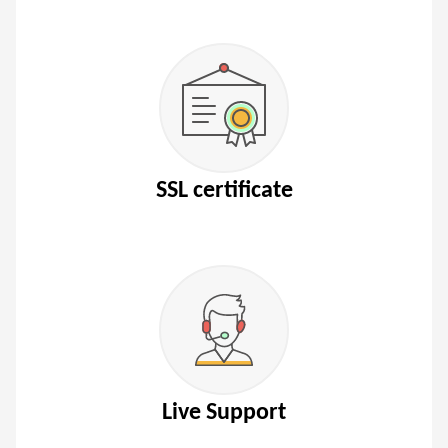
SSL certificate
Live Support