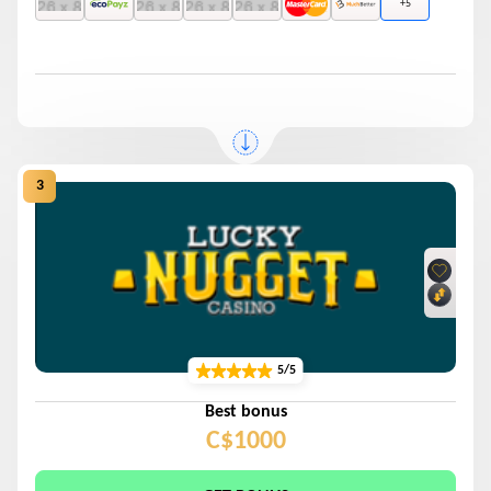
+5
5/5
Best bonus
C$1000