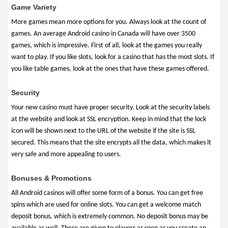
Game Variety
More games mean more options for you. Always look at the count of
games. An average Android casino in Canada will have over 3500
games, which is impressive. First of all, look at the games you really
want to play. If you like slots, look for a casino that has the most slots. If
you like table games, look at the ones that have these games offered.
Security
Your new casino must have proper security. Look at the security labels
at the website and look at SSL encryption. Keep in mind that the lock
icon will be shown next to the URL of the website if the site is SSL
secured. This means that the site encrypts all the data, which makes it
very safe and more appealing to users.
Bonuses & Promotions
All Android casinos will offer some form of a bonus. You can get free
spins which are used for online slots. You can get a welcome match
deposit bonus, which is extremely common. No deposit bonus may be