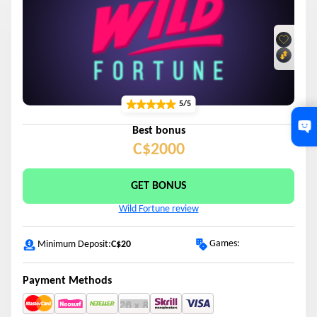
5/5
Best bonus
C$2000
GET BONUS
Wild Fortune review
Games:
Minimum Deposit:
C$20
Payment Methods