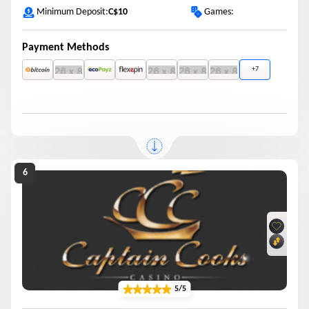
Games:
Minimum Deposit:
C$10
Payment Methods
+7
5/5