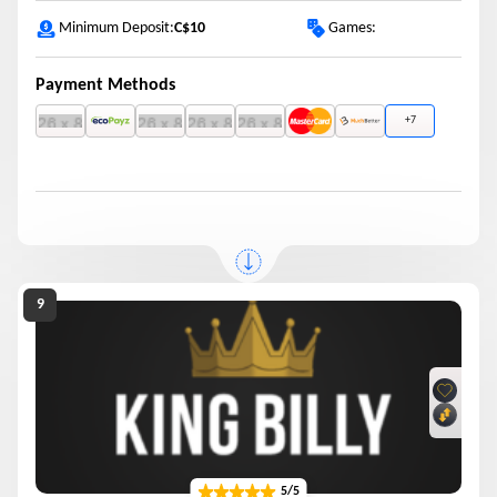
Games:
Minimum Deposit:
C$10
Payment Methods
+7
5/5