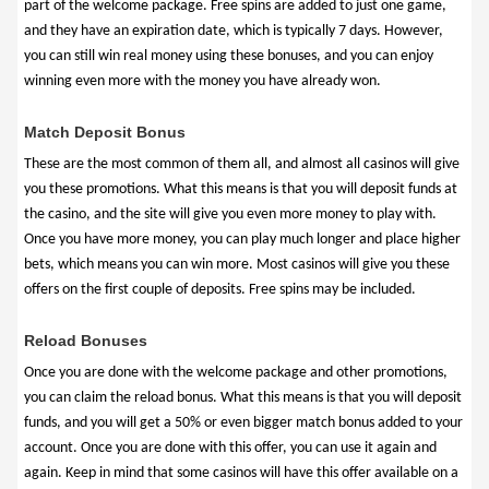
part of the welcome package. Free spins are added to just one game,
and they have an expiration date, which is typically 7 days. However,
you can still win real money using these bonuses, and you can enjoy
winning even more with the money you have already won.
Match Deposit Bonus
These are the most common of them all, and almost all casinos will give
you these promotions. What this means is that you will deposit funds at
the casino, and the site will give you even more money to play with.
Once you have more money, you can play much longer and place higher
bets, which means you can win more. Most casinos will give you these
offers on the first couple of deposits. Free spins may be included.
Reload Bonuses
Once you are done with the welcome package and other promotions,
you can claim the reload bonus. What this means is that you will deposit
funds, and you will get a 50% or even bigger match bonus added to your
account. Once you are done with this offer, you can use it again and
again. Keep in mind that some casinos will have this offer available on a