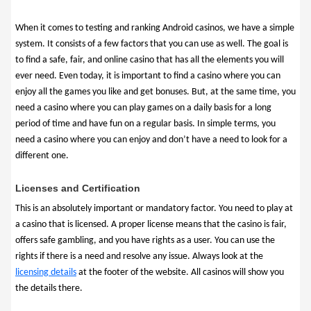
When it comes to testing and ranking Android casinos, we have a simple
system. It consists of a few factors that you can use as well. The goal is
to find a safe, fair, and online casino that has all the elements you will
ever need. Even today, it is important to find a casino where you can
enjoy all the games you like and get bonuses. But, at the same time, you
need a casino where you can play games on a daily basis for a long
period of time and have fun on a regular basis. In simple terms, you
need a casino where you can enjoy and don’t have a need to look for a
different one.
Licenses and Certification
This is an absolutely important or mandatory factor. You need to play at
a casino that is licensed. A proper license means that the casino is fair,
offers safe gambling, and you have rights as a user. You can use the
rights if there is a need and resolve any issue. Always look at the
licensing details
at the footer of the website. All casinos will show you
the details there.