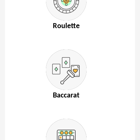
Roulette
Baccarat