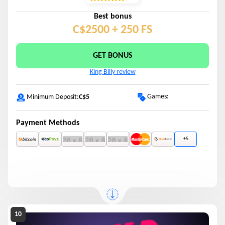
Best bonus
C$2500 + 250 FS
GET BONUS
King Billy review
Games:
Minimum Deposit:
C$5
Payment Methods
+5