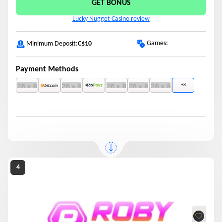
GET BONUS
Lucky Nugget Casino review
Games:
Minimum Deposit:
C$10
Payment Methods
+8