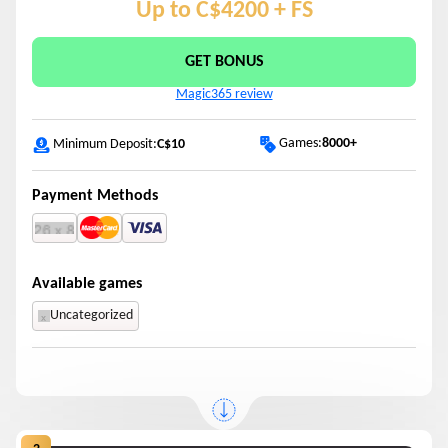
Up to C$4200 + FS
GET BONUS
Magic365 review
Games:
8000+
Minimum Deposit:
C$10
Payment Methods
Available games
Uncategorized