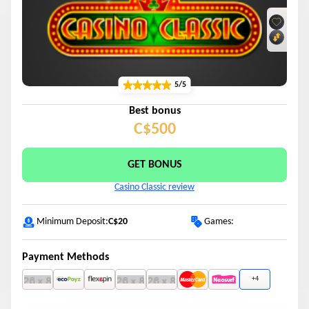
5/5
Best bonus
C$500
GET BONUS
Casino Classic review
Games:
Minimum Deposit:
C$20
Payment Methods
+4