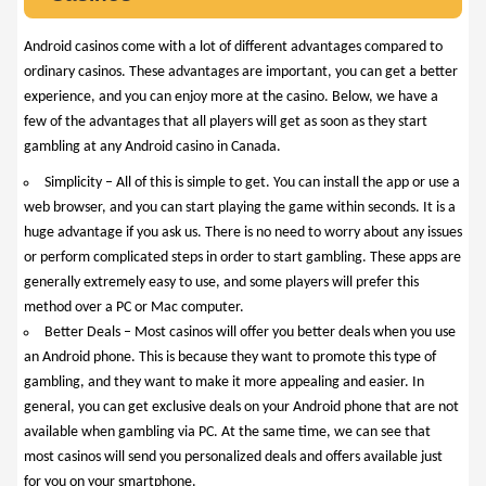
Android casinos come with a lot of different advantages compared to
ordinary casinos. These advantages are important, you can get a better
experience, and you can enjoy more at the casino. Below, we have a
few of the advantages that all players will get as soon as they start
gambling at any Android casino in Canada.
Simplicity – All of this is simple to get. You can install the app or use a
web browser, and you can start playing the game within seconds. It is a
huge advantage if you ask us. There is no need to worry about any issues
or perform complicated steps in order to start gambling. These apps are
generally extremely easy to use, and some players will prefer this
method over a PC or Mac computer.
Better Deals – Most casinos will offer you better deals when you use
an Android phone. This is because they want to promote this type of
gambling, and they want to make it more appealing and easier. In
general, you can get exclusive deals on your Android phone that are not
available when gambling via PC. At the same time, we can see that
most casinos will send you personalized deals and offers available just
for you on your smartphone.