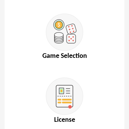
This is a war against democratic values, human rights
and peace. We can make impact and help with our
donations.
Donate Option 1
Donate Option 2
Game Selection
License