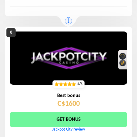
5/5
Best bonus
C$1600
GET BONUS
Jackpot City review