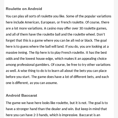
Roulette on Android
You can play all sorts of roulette you like. Some of the popular variations
here include American, European, or French roulette. Of course, there
are a lot more variations. A casino may offer over 30 roulette games,
and all of them have the roulette ball and the roulette wheel. Don’t
forget that this is a game where you can be all red or black. The goal
here is to guess where the ball will land. If you do, you are looking at a
massive inning. The tip here is to play French roulette. It has the best
odds and the lowest house edge, which makes it an appealing choice
among professional gamblers. Of course, be free to try other variations
as well. A wise thing to do is to learn all about the bets you can place
before you start. The game does have a lot of different bets, and each
one is different, as you can assume.
Android Baccarat
The game we have here looks like roulette, but it is not. The goal is to
have a stronger hand than the dealer and win. But keep in mind that
here you can have 2-3 hands, which is impressive. Baccarat is an