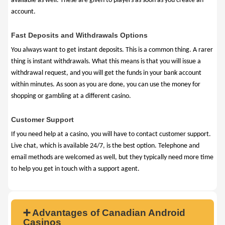
available as well. These are given to players as soon as you create an
account.
Fast Deposits and Withdrawals Options
You always want to get instant deposits. This is a common thing. A rarer
thing is instant withdrawals. What this means is that you will issue a
withdrawal request, and you will get the funds in your bank account
within minutes. As soon as you are done, you can use the money for
shopping or gambling at a different casino.
Customer Support
If you need help at a casino, you will have to contact customer support.
Live chat, which is available 24/7, is the best option. Telephone and
email methods are welcomed as well, but they typically need more time
to help you get in touch with a support agent.
➕ Advantages of Canadian Android
Casinos