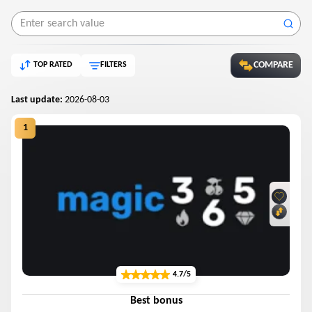
C$7500
An Android casino is a gambling site where you can gamble using your
Android smartphone only. There is no need to use a PC or any other
device. Our team has been testing these casinos for the past 2 months,
COMPARE
TOP RATED
FILTERS
and now we have decided to share all valuable information with you.
Below you can see how we will rank the casinos, which games you can
Last update:
2026-08-03
play, and which bonuses you can claim. Of course, you will learn even
more. Without further ado, let’s begin.
4.7/5
Best bonus