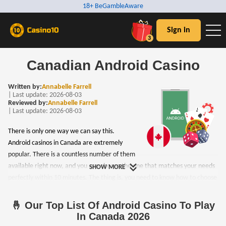
18+ BeGambleAware
Promotions
Payment Methods
Developers
Minimum Deposit
Sign in
C$1
C$5
3
BONUS
American Express
Betsoft
C$10
C$25
Bitcoin
Evolution Gaming
C$20
eCheck
NetEnt
Canadian Android Casino
C$25
C$100
EcoPayz
Playtech
C$30
Flexepin
Pragmatic Play
C$200
C$1010
Google Pay
Pragmativ
Written by:
Annabelle Farrell
C$250
iDebit
Yggdrasil Gaming
|
Last update:
2026-08-03
instaDebit
Reviewed by:
Annabelle Farrell
C$300
Interac
|
Last update:
2026-08-03
C$350
Mastercard
MuchBetter
C$500
There is only one way we can say this.
Neosurf
Neteller
C$750
Android casinos in Canada are extremely
Pay by Phone
popular. There is a countless number of them
C$800
Payeer
PayPal
available right now, and you can choose the one that matches your needs
SHOW MORE
C$1000
Paysafe Card
perfectly within 10 minutes. The thing is, you need to know how to choose
Skrill
C$1200
the most suitable online Android casino for you. Here we are going to
Visa
C$1600
teach you how to do that. The whole process here is simple and fast. We
🤞 Our Top List Of Android Casino To Play
C$2000
will also try to keep things interesting and detailed by revealing only the
In Canada 2026
C$2500
most essential facts, things, and tips.