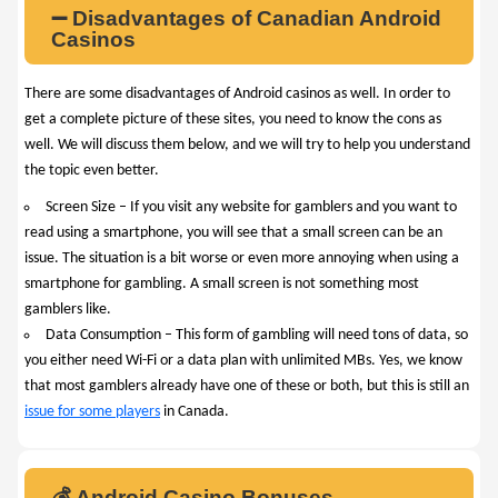
➖ Disadvantages of Canadian Android
Casinos
There are some disadvantages of Android casinos as well. In order to
get a complete picture of these sites, you need to know the cons as
well. We will discuss them below, and we will try to help you understand
the topic even better.
Screen Size – If you visit any website for gamblers and you want to
read using a smartphone, you will see that a small screen can be an
issue. The situation is a bit worse or even more annoying when using a
smartphone for gambling. A small screen is not something most
gamblers like.
Data Consumption – This form of gambling will need tons of data, so
you either need Wi-Fi or a data plan with unlimited MBs. Yes, we know
that most gamblers already have one of these or both, but this is still an
issue for some players
in Canada.
💰 Android Casino Bonuses