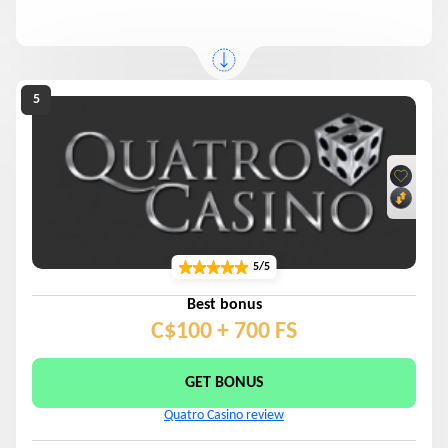
5/5
Best bonus
C$100 + 700 FS
GET BONUS
Quatro Casino review