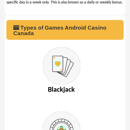
specific day in a week only. This is also known as a daily or weekly bonus.
🎰 Types of Games Android Casino
Canada
Blackjack