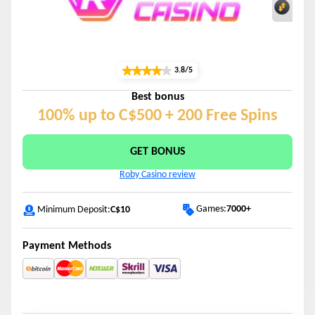
3.8/5
Best bonus
100% up to C$500 + 200 Free Spins
GET BONUS
Roby Casino review
Games:
7000+
Minimum Deposit:
C$10
Payment Methods