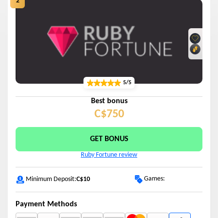
5/5
Best bonus
C$750
GET BONUS
Ruby Fortune review
Games:
Minimum Deposit:
C$10
Payment Methods