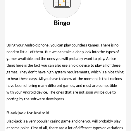
Bingo
Using your Android phone, you can play countless games. There is no
need to list all of them. But we can take a deep look into the types of
games available and the ones you will probably want to play. A nice
thing here is the fact you can also use an old device to play all of these
games. They don’t have high system requirements, which is a nice thing
to hear these days. All you have to know at the moment is that casinos
have been offering many different games, and most are compatible
with your Android device. The ones that are not soon will be due to
porting by the software developers.
Blackjack for Android
Blackjack is a very popular casino game and one you will probably play
at some point. First of all, there are a lot of different types or variations.