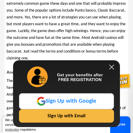
extremely common game these days and one that will probably impress
you. Some of the popular options include Punto banco, Classic Baccarat,
and more. Yes, there are a lot of strategies you can use when playing,
but most players want to have a great time, and they want to enjoy the
game. Luckily, the game does offer high winnings. Hence, you can enjoy
the outcome and have fun at the same time. Most Android casinos will
give you bonuses and promotions that are available when playing
baccarat. Just read the terms and conditions or bonus terms before
claiming one.
Android Live Dealer Games
Get your benefits after
FREE REGISTRATION
These games are a variation of other games, most of the time. They
have a professional dealer, and you will stream the session via your
Android phone. You can enjoy the HD quality, and you can enjoy the
Sign Up with Google
overall experience. These games are designed to be a mixture of
gambling at land-based casinos and
online casinos
. They do have a lot of
perks or advantages players like and need these days. Some of the
Sign Up with Email
We use cookies to improve the user experience. If you use our
A
A
A
A
examples you can play at most Android casinos in Canada are live
Agree
services, you accept the use of cookies and comply with
data
roulette, live baccarat, Mega Ball, and more. A casino may have over
protection
regulations.