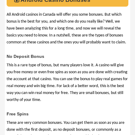
All Android casinos in Canada will offer you some bonuses. But which
bonus is the best for you, and which one do you really like? Well, we
have been analyzing this for a long time, and now we will reveal the
basics you need to know. In a nutshell, these are the types of bonuses
common at these casinos and the ones you will probably want to claim.
No Deposit Bonus
This is a rare type of bonus, but many players love it. A casino will give
you free money or even free spins as soon as you are done with creating
the account at that casino. You can use the bonus to play real games for
real money and win big time. For lack of a better word, this is the best
way you can win real money for free. They are small bonuses, but still
worthy of your time.
Free Spins
These are very common bonuses. You can get them as soon as you are
done with the first deposit, as no deposit bonuses, or commonly as a