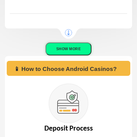
SHOW MORE
📱 How to Choose Android Casinos?
We stand with people of Ukraine.
Deposit Process
Russia is not “just” attacking the Ukraine people.