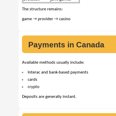
The structure remains:
game → provider → casino
Payments in Canada
Available methods usually include:
Interac and bank-based payments
cards
crypto
Deposits are generally instant.