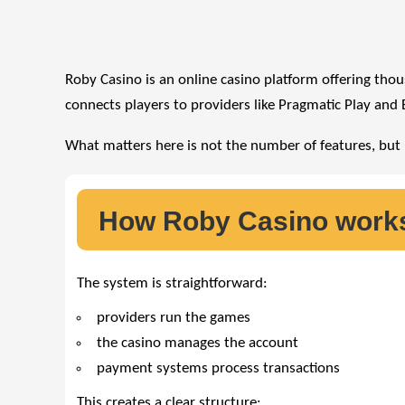
Roby Casino is an online casino platform offering tho
connects players to providers like Pragmatic Play and 
What matters here is not the number of features, but 
How Roby Casino work
The system is straightforward:
providers run the games
the casino manages the account
payment systems process transactions
This creates a clear structure: