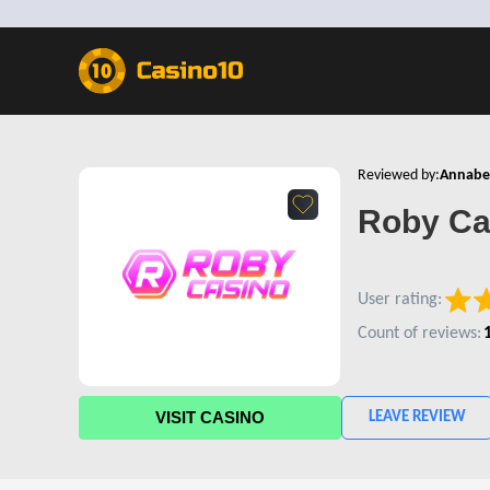
Reviewed by:
Annabel
Roby Ca
User rating:
Count of reviews:
VISIT CASINO
LEAVE REVIEW