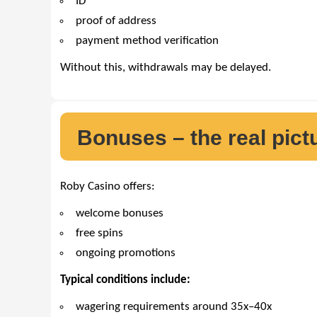
ID
proof of address
payment method verification
Without this, withdrawals may be delayed.
Bonuses – the real pict
Roby Casino offers:
welcome bonuses
free spins
ongoing promotions
Typical conditions include:
wagering requirements around 35x–40x