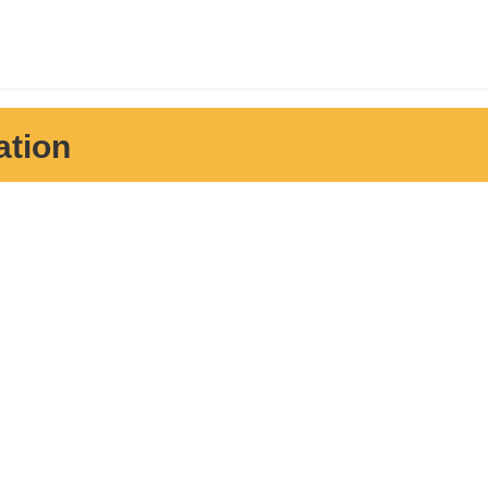
ation