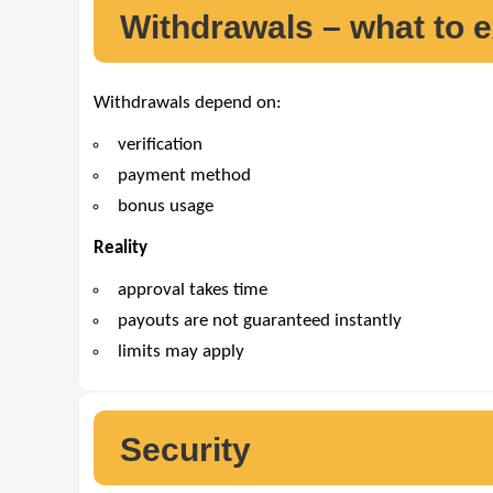
Withdrawals – what to 
Withdrawals depend on:
verification
payment method
bonus usage
Reality
approval takes time
payouts are not guaranteed instantly
limits may apply
Security