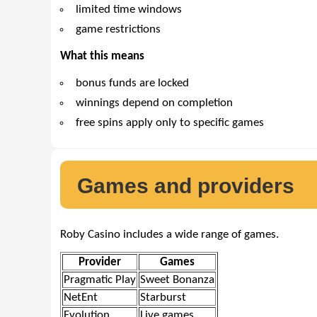
limited time windows
game restrictions
What this means
bonus funds are locked
winnings depend on completion
free spins apply only to specific games
Games and providers
Roby Casino includes a wide range of games.
Provider
Games
Pragmatic Play
Sweet Bonanza
NetEnt
Starburst
Evolution
Live games