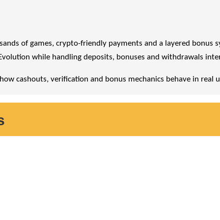
usands of games, crypto-friendly payments and a layered bonus s
Evolution while handling deposits, bonuses and withdrawals inter
how cashouts, verification and bonus mechanics behave in real u
s