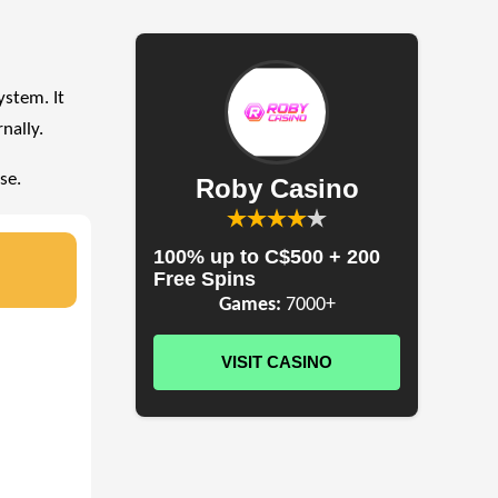
ystem. It
nally.
se.
Roby Casino
100% up to C$500 + 200
Free Spins
Games:
7000+
VISIT CASINO