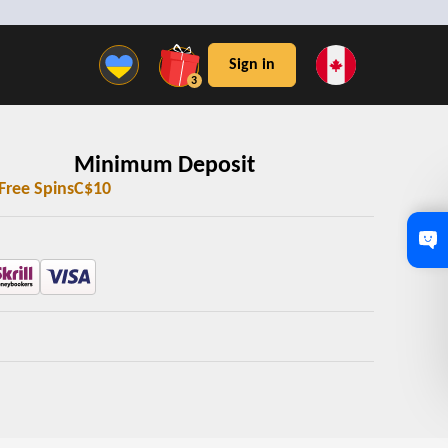
Sign in
3
Minimum Deposit
Free Spins
C$10