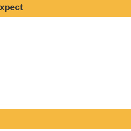
expect