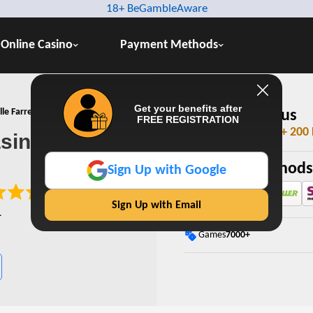
18+ BeGambleAware
Online Casino
Payment Methods
Get your benefits after
le Farrell
/
Apr 21, 2026
Welcome Bonus
FREE REGISTRATION
100% up to C$500 + 200 
sino
3.8
/5
Payment Methods
Sign Up with Google
5/5
Sign Up with Email
1
Games
7000+