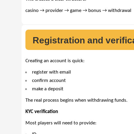
casino → provider → game → bonus → withdrawal
Registration and verific
Creating an account is quick:
register with email
confirm account
make a deposit
The real process begins when withdrawing funds.
KYC verification
Most players will need to provide: