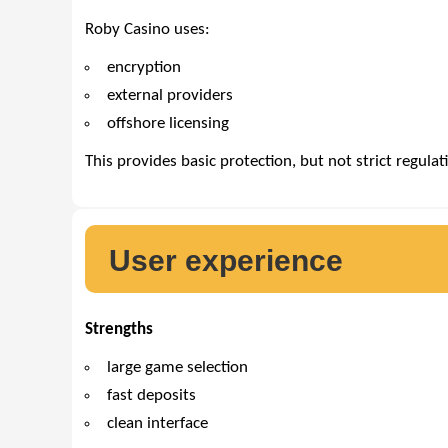
Roby Casino uses:
encryption
external providers
offshore licensing
This provides basic protection, but not strict regulat
User experience
Strengths
large game selection
fast deposits
clean interface