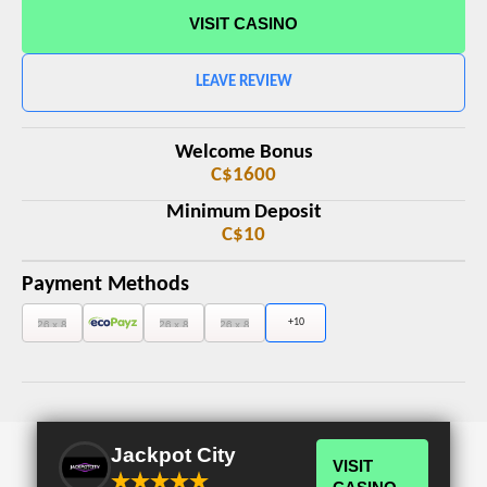
VISIT CASINO
LEAVE REVIEW
Welcome Bonus
C$1600
Minimum Deposit
C$10
Payment Methods
+10
Jackpot City
VISIT