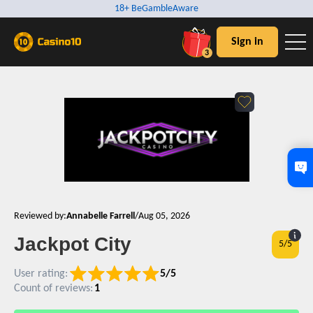
18+ BeGambleAware
Sign in
3
Reviewed by:
Annabelle Farrell
/
Aug 05, 2026
Jackpot City
5
/5
User rating:
5/5
Count of reviews:
1