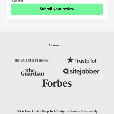
*Optional
Submit your review
We stand with people of Ukraine.
Russia is not “just” attacking the Ukraine people.
As seen on...
This is a war against democratic values, human rights
and peace. We can make impact and help with our
donations.
Donate Option 1
Donate Option 2
Set A Time Limit – Keep To A Budget – Gamble Responsibly