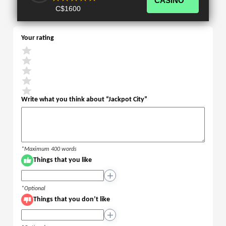
CASINO
C$1600
Your rating
Write what you think about “
Jackpot City
”
*Maximum 400 words
Things that you like
+
*Optional
Things that you don’t like
+