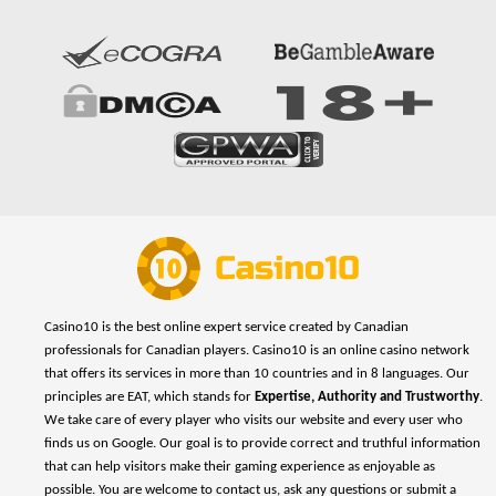
Casino10 is the best online expert service created by Canadian
professionals for Canadian players. Casino10 is an online casino network
that offers its services in more than 10 countries and in 8 languages. Our
principles are EAT, which stands for
Expertise, Authority and Trustworthy
.
We take care of every player who visits our website and every user who
finds us on Google. Our goal is to provide correct and truthful information
that can help visitors make their gaming experience as enjoyable as
possible. You are welcome to contact us, ask any questions or submit a