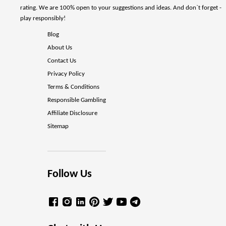
rating. We are 100% open to your suggestions and ideas. And don`t forget -
play responsibly!
Blog
About Us
Contact Us
Privacy Policy
Terms & Conditions
Responsible Gambling
Affiliate Disclosure
Sitemap
Follow Us