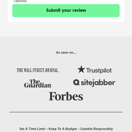
*Optional
Submit your review
We stand with people of Ukraine.
Russia is not “just” attacking the Ukraine people.
As seen on...
This is a war against democratic values, human rights
and peace. We can make impact and help with our
donations.
Donate Option 1
Donate Option 2
Set A Time Limit – Keep To A Budget – Gamble Responsibly