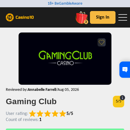
18+ BeGambleAware
Sign in
3
Reviewed by:
Annabelle Farrell
/
Aug 05, 2026
Gaming Club
5
/5
User rating:
5/5
Count of reviews:
1