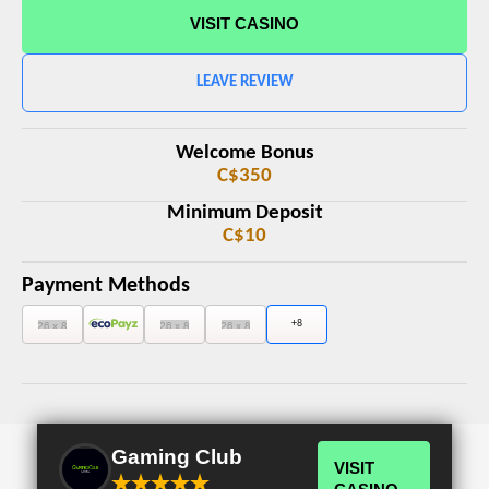
VISIT CASINO
LEAVE REVIEW
Welcome Bonus
C$350
Minimum Deposit
C$10
Payment Methods
+8
Gaming Club
VISIT