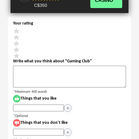
CASINO
C$350
Your rating
Write what you think about “
Gaming Club
”
*Maximum 400 words
Things that you like
+
*Optional
Things that you don’t like
+