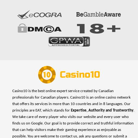
Casino10 is the best online expert service created by Canadian
professionals for Canadian players. Casino10 is an online casino network
that offers its services in more than 10 countries and in 8 languages. Our
principles are EAT, which stands for
Expertise, Authority and Trustworthy
.
We take care of every player who visits our website and every user who
finds us on Google. Our goal is to provide correct and truthful information
that can help visitors make their gaming experience as enjoyable as
possible. You are welcome to contact us, ask any questions or submit a