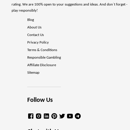
rating. We are 100% open to your suggestions and ideas. And don`t forget -
play responsibly!
Blog
About Us
Contact Us
Privacy Policy
Terms & Conditions
Responsible Gambling
Affiliate Disclosure
Sitemap
Follow Us